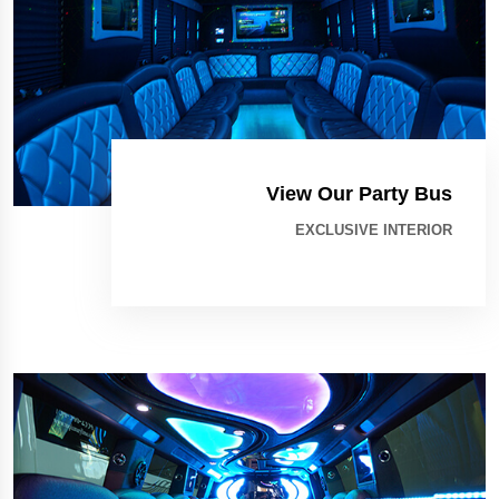
View Our Party Bus
EXCLUSIVE INTERIOR