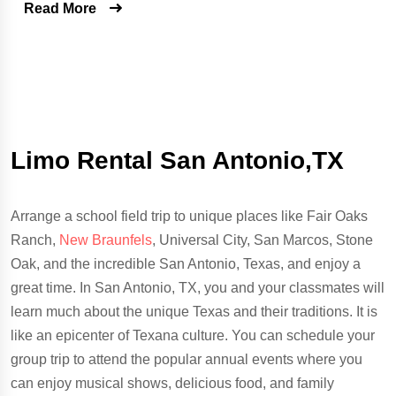
Read More
Limo Rental San Antonio,TX
Arrange a school field trip to unique places like Fair Oaks
Ranch,
New Braunfels
, Universal City, San Marcos, Stone
Oak, and the incredible San Antonio, Texas, and enjoy a
great time. In San Antonio, TX, you and your classmates will
learn much about the unique Texas and their traditions. It is
like an epicenter of Texana culture. You can schedule your
group trip to attend the popular annual events where you
can enjoy musical shows, delicious food, and family