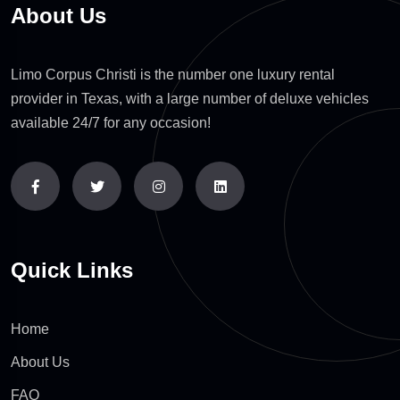
About Us
Limo Corpus Christi is the number one luxury rental
provider in Texas, with a large number of deluxe vehicles
available 24/7 for any occasion!
Quick Links
Home
About Us
FAQ