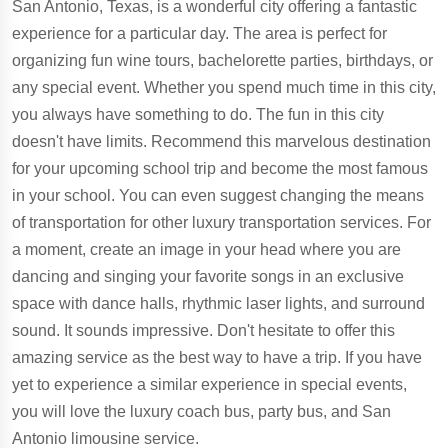
San Antonio, Texas, is a wonderful city offering a fantastic
experience for a particular day. The area is perfect for
organizing fun wine tours, bachelorette parties, birthdays, or
any special event. Whether you spend much time in this city,
you always have something to do. The fun in this city
doesn't have limits. Recommend this marvelous destination
for your upcoming school trip and become the most famous
in your school. You can even suggest changing the means
of transportation for other luxury transportation services. For
a moment, create an image in your head where you are
dancing and singing your favorite songs in an exclusive
space with dance halls, rhythmic laser lights, and surround
sound. It sounds impressive. Don't hesitate to offer this
amazing service as the best way to have a trip. If you have
yet to experience a similar experience in special events,
you will love the luxury coach bus, party bus, and San
Antonio limousine service.