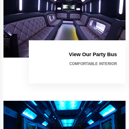
View Our Party Bus
COMFORTABLE INTERIOR