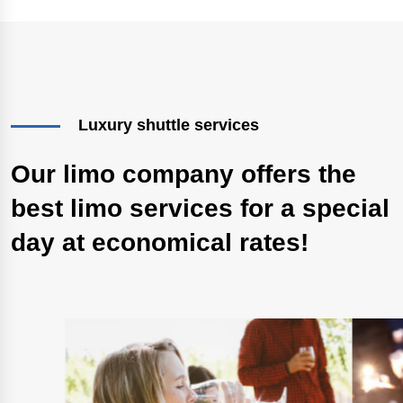
Luxury shuttle services
Our limo company offers the
best limo services for a special
day at economical rates!