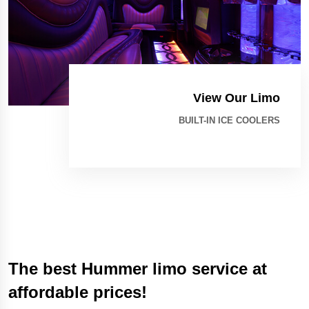
View Our Limo
BUILT-IN ICE COOLERS
The best Hummer limo service at
affordable prices!