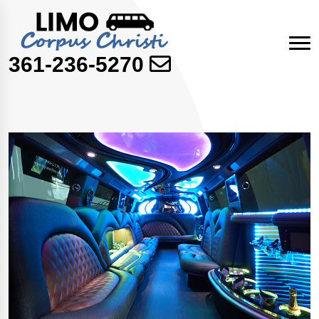
361-236-5270