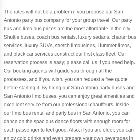
The rates will not be a problem if you propose our San
Antonio party bus company for your group travel. Our party
bus and limo bus prices are the most affordable in the city.
Shuttle buses, coach bus rentals, luxury sedans, charter bus
services, luxury SUVs, stretch limousines, Hummer limos,
and black car services construct our first class fleet. Our
reservation process is easy; please call us if you need help.
Our booking agents will guide you through all the
processes, and if you wish, you can request a free quote
before starting it. By hiring our San Antonio party buses and
San Antonio limo buses, you can enjoy great amenities and
excellent service from our professional chauffeurs. Inside
our limo bus rental and party bus in San Antonio, you can
dance on the spacious dance floors with enough room for
each passenger to feel good. Also, if you are older, you can
enjoy cold drinks and even prepare your own beverages in