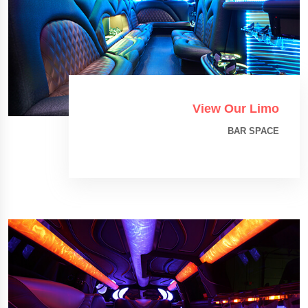
View Our Limo
BAR SPACE