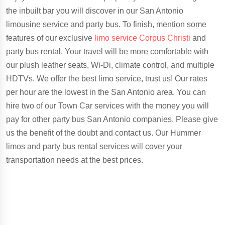
the inbuilt bar you will discover in our San Antonio
limousine service and party bus. To finish, mention some
features of our exclusive
limo service Corpus Christi
and
party bus rental. Your travel will be more comfortable with
our plush leather seats, Wi-Di, climate control, and multiple
HDTVs. We offer the best limo service, trust us! Our rates
per hour are the lowest in the San Antonio area. You can
hire two of our Town Car services with the money you will
pay for other party bus San Antonio companies. Please give
us the benefit of the doubt and contact us. Our Hummer
limos and party bus rental services will cover your
transportation needs at the best prices.