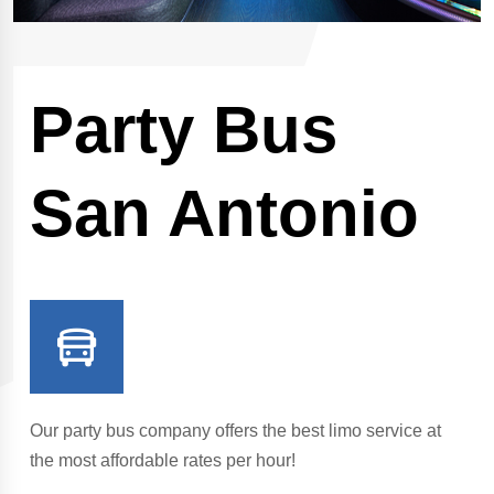
Party Bus
San Antonio
Our party bus company offers the best limo service at
the most affordable rates per hour!