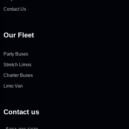
Contact Us
Our Fleet
Party Buses
Stretch Limos
Charter Buses
Limo Van
Contact us