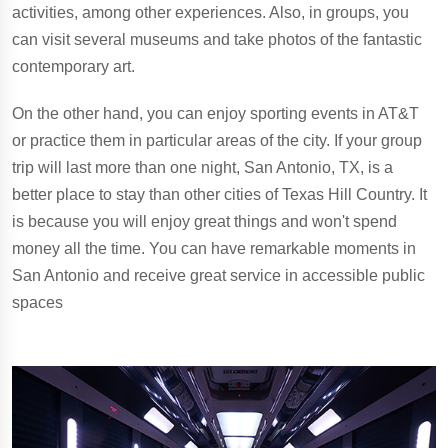
activities, among other experiences. Also, in groups, you
can visit several museums and take photos of the fantastic
contemporary art.
On the other hand, you can enjoy sporting events in AT&T
or practice them in particular areas of the city. If your group
trip will last more than one night, San Antonio, TX, is a
better place to stay than other cities of Texas Hill Country. It
is because you will enjoy great things and won't spend
money all the time. You can have remarkable moments in
San Antonio and receive great service in accessible public
spaces